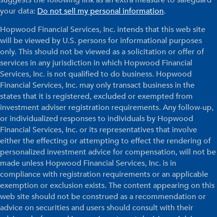
your data:
Do not sell my personal information
.
Hopwood Financial Services, Inc. intends that this web site
will be viewed by U.S. persons for informational purposes
only. This should not be viewed as a solicitation or offer of
services in any jurisdiction in which Hopwood Financial
Services, Inc. is not qualified to do business. Hopwood
Financial Services, Inc. may only transact business in the
states that it is registered, excluded or exempted from
investment adviser registration requirements. Any follow-up,
or individualized responses to individuals by Hopwood
Financial Services, Inc. or its representatives that involve
either the effecting or attempting to effect the rendering of
personalized investment advice for compensation, will not be
made unless Hopwood Financial Services, Inc. is in
compliance with registration requirements or an applicable
exemption or exclusion exists. The content appearing on this
web site should not be construed as a recommendation or
advice on securities and users should consult with their