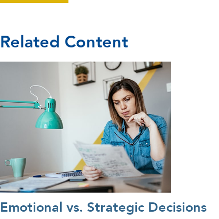
Related Content
Emotional vs. Strategic Decisions