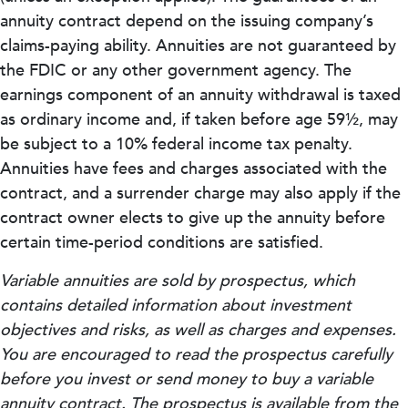
annuity contract depend on the issuing company’s
claims-paying ability. Annuities are not guaranteed by
the FDIC or any other government agency. The
earnings component of an annuity withdrawal is taxed
as ordinary income and, if taken before age 59½, may
be subject to a 10% federal income tax penalty.
Annuities have fees and charges associated with the
contract, and a surrender charge may also apply if the
contract owner elects to give up the annuity before
certain time-period conditions are satisfied.
Variable annuities are sold by prospectus, which
contains detailed information about investment
objectives and risks, as well as charges and expenses.
You are encouraged to read the prospectus carefully
before you invest or send money to buy a variable
annuity contract. The prospectus is available from the