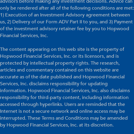
advisors before making any investment decisions. Advice can
only be rendered after all of the following conditions are met:
1) Execution of an Investment Advisory agreement between
us, 2) Delivery of our Form ADV Part II to you, and 3) Payment
of the investment advisory retainer fee by you to Hopwood
Financial Services, Inc.
The content appearing on this web site is the property of
Hopwood Financial Services, Inc. or its licensors, and is
protected by intellectual property rights. The research,
articles and commentary contained on this website are
accurate as of the date published and Hopwood Financial
Services, Inc. disclaims responsibility for updating
information. Hopwood Financial Services, Inc. also disclaims
responsibility for third-party content, including information
accessed through hyperlinks. Users are reminded that the
Internet is not a secure network and online access may be
interrupted. These Terms and Conditions may be amended
by Hopwood Financial Services, Inc. at its discretion.