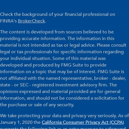
Check the background of your financial professional on
FINRA's
BrokerCheck
.
The content is developed from sources believed to be
providing accurate information. The information in this
material is not intended as tax or legal advice. Please consult
legal or tax professionals for specific information regarding
your individual situation. Some of this material was
developed and produced by FMG Suite to provide
information on a topic that may be of interest. FMG Suite is
not affiliated with the named representative, broker - dealer,
state - or SEC - registered investment advisory firm. The
opinions expressed and material provided are for general
information, and should not be considered a solicitation for
the purchase or sale of any security.
We take protecting your data and privacy very seriously. As of
January 1, 2020 the
California Consumer Privacy Act (CCPA)
suggests the following link as an extra measure to safeguard