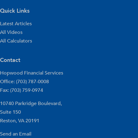
Quick Links
Latest Articles
All Videos
All Calculators
Contact
Hopwood Financial Services
Office: (703) 787-0008
Fax: (703) 759-0974
10740 Parkridge Boulevard,
Suite 150
Reston,
VA
20191
Send an Email