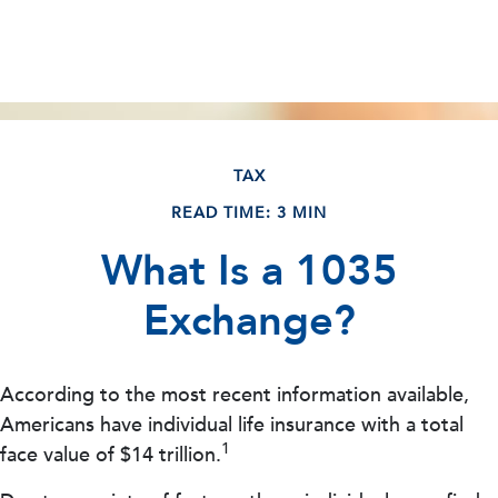
TAX
READ TIME: 3 MIN
What Is a 1035
Exchange?
According to the most recent information available,
Americans have individual life insurance with a total
1
face value of $14 trillion.