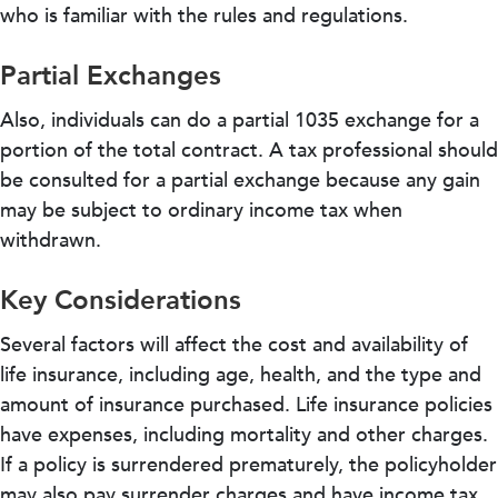
who is familiar with the rules and regulations.
Partial Exchanges
Also, individuals can do a partial 1035 exchange for a
portion of the total contract. A tax professional should
be consulted for a partial exchange because any gain
may be subject to ordinary income tax when
withdrawn.
Key Considerations
Several factors will affect the cost and availability of
life insurance, including age, health, and the type and
amount of insurance purchased. Life insurance policies
have expenses, including mortality and other charges.
If a policy is surrendered prematurely, the policyholder
may also pay surrender charges and have income tax