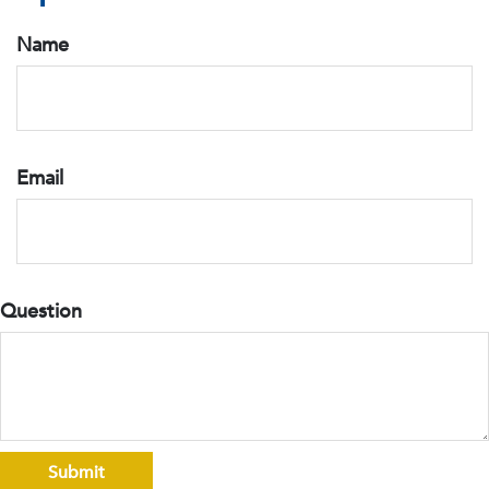
Name
Email
Question