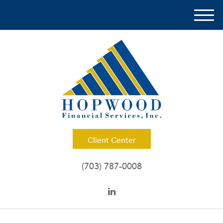
M
e
n
u
Client Center
(703) 787-0008