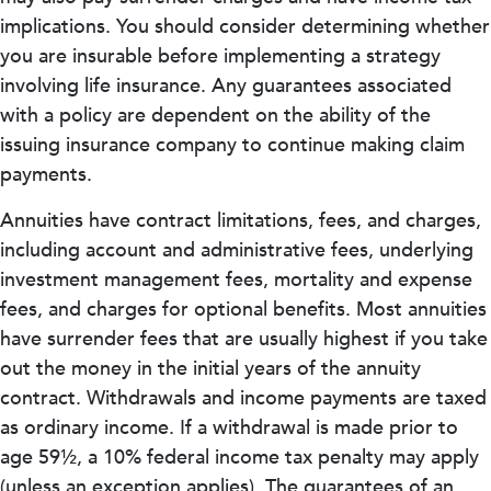
implications. You should consider determining whether
you are insurable before implementing a strategy
involving life insurance. Any guarantees associated
with a policy are dependent on the ability of the
issuing insurance company to continue making claim
payments.
Annuities have contract limitations, fees, and charges,
including account and administrative fees, underlying
investment management fees, mortality and expense
fees, and charges for optional benefits. Most annuities
have surrender fees that are usually highest if you take
out the money in the initial years of the annuity
contract. Withdrawals and income payments are taxed
as ordinary income. If a withdrawal is made prior to
age 59½, a 10% federal income tax penalty may apply
(unless an exception applies). The guarantees of an