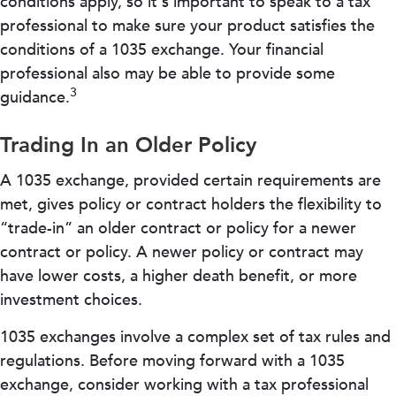
conditions apply, so it's important to speak to a tax
professional to make sure your product satisfies the
conditions of a 1035 exchange. Your financial
professional also may be able to provide some
3
guidance.
Trading In an Older Policy
A 1035 exchange, provided certain requirements are
met, gives policy or contract holders the flexibility to
“trade-in” an older contract or policy for a newer
contract or policy. A newer policy or contract may
have lower costs, a higher death benefit, or more
investment choices.
1035 exchanges involve a complex set of tax rules and
regulations. Before moving forward with a 1035
exchange, consider working with a tax professional