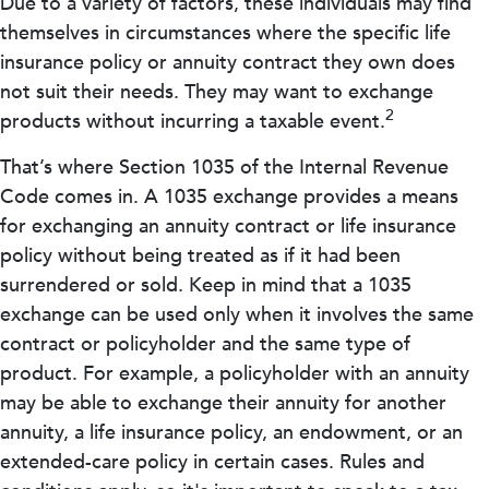
Due to a variety of factors, these individuals may find
themselves in circumstances where the specific life
insurance policy or annuity contract they own does
not suit their needs. They may want to exchange
2
products without incurring a taxable event.
That’s where Section 1035 of the Internal Revenue
Code comes in. A 1035 exchange provides a means
for exchanging an annuity contract or life insurance
policy without being treated as if it had been
surrendered or sold. Keep in mind that a 1035
exchange can be used only when it involves the same
contract or policyholder and the same type of
product. For example, a policyholder with an annuity
may be able to exchange their annuity for another
annuity, a life insurance policy, an endowment, or an
extended-care policy in certain cases. Rules and