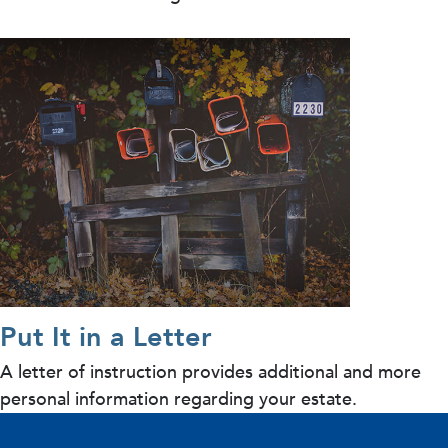
Put It in a Letter
A letter of instruction provides additional and more
personal information regarding your estate.