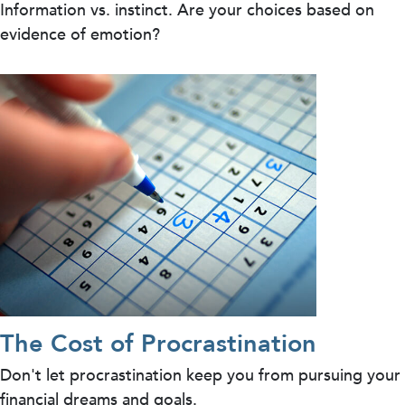
Information vs. instinct. Are your choices based on
evidence of emotion?
The Cost of Procrastination
Don't let procrastination keep you from pursuing your
financial dreams and goals.