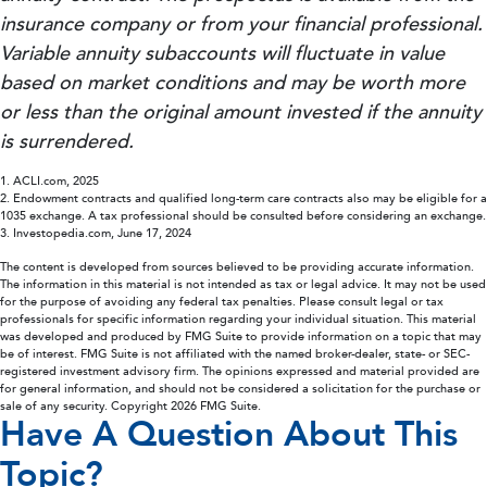
insurance company or from your financial professional.
Variable annuity subaccounts will fluctuate in value
based on market conditions and may be worth more
or less than the original amount invested if the annuity
is surrendered.
1. ACLI.com, 2025
2. Endowment contracts and qualified long-term care contracts also may be eligible for a
1035 exchange. A tax professional should be consulted before considering an exchange.
3. Investopedia.com, June 17, 2024
The content is developed from sources believed to be providing accurate information.
The information in this material is not intended as tax or legal advice. It may not be used
for the purpose of avoiding any federal tax penalties. Please consult legal or tax
professionals for specific information regarding your individual situation. This material
was developed and produced by FMG Suite to provide information on a topic that may
be of interest. FMG Suite is not affiliated with the named broker-dealer, state- or SEC-
registered investment advisory firm. The opinions expressed and material provided are
for general information, and should not be considered a solicitation for the purchase or
sale of any security. Copyright
2026 FMG Suite.
Have A Question About This
Topic?