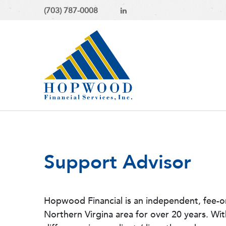
(703) 787-0008
Support Advisor
Hopwood Financial is an independent, fee-o
Northern Virgina area for over 20 years. Wi