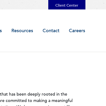
Client Center
s
Resources
Contact
Careers
that has been deeply rooted in the
 are committed to making a meaningful