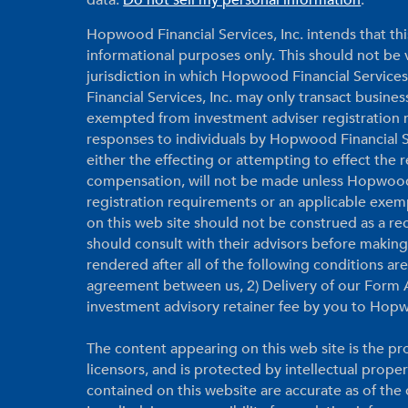
data:
Do not sell my personal information
.
Hopwood Financial Services, Inc. intends that thi
informational purposes only. This should not be vi
jurisdiction in which Hopwood Financial Services
Financial Services, Inc. may only transact business
exempted from investment adviser registration r
responses to individuals by Hopwood Financial Ser
either the effecting or attempting to effect the
compensation, will not be made unless Hopwood F
registration requirements or an applicable exem
on this web site should not be construed as a r
should consult with their advisors before makin
rendered after all of the following conditions a
agreement between us, 2) Delivery of our Form A
investment advisory retainer fee by you to Hopw
The content appearing on this web site is the pro
licensors, and is protected by intellectual prope
contained on this website are accurate as of th