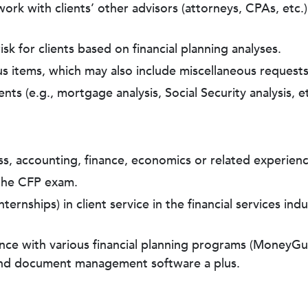
k with clients’ other advisors (attorneys, CPAs, etc.) t
isk for clients based on financial planning analyses.
ous items, which may also include miscellaneous requests
nts (e.g., mortgage analysis, Social Security analysis, et
ss, accounting, finance, economics or related experienc
 the CFP exam.
ternships) in client service in the financial services in
ience with various financial planning programs (MoneyG
and document management software a plus.