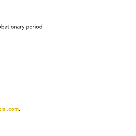
obationary period
ial.com
.