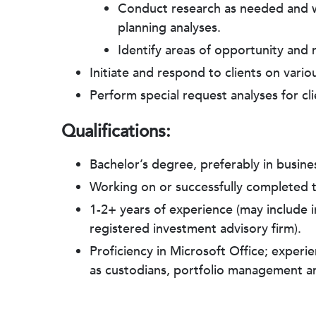
Conduct research as needed and wor
planning analyses.
Identify areas of opportunity and r
Initiate and respond to clients on vari
Perform special request analyses for clie
Qualifications:
Bachelor’s degree, preferably in busine
Working on or successfully completed
1-2+ years of experience (may include in
registered investment advisory firm).
Proficiency in Microsoft Office; exper
as custodians, portfolio management 