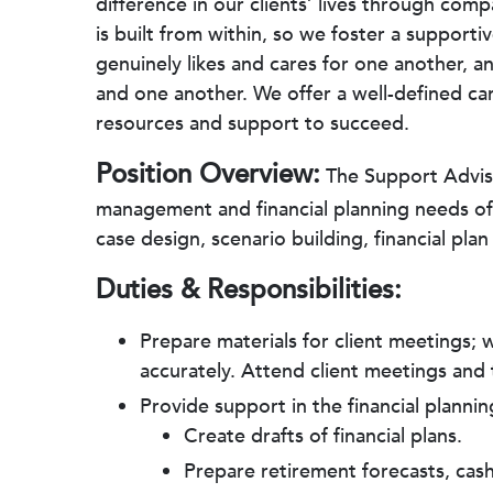
difference in our clients’ lives through co
is built from within, so we foster a suppor
genuinely likes and cares for one another, a
and one another. We offer a well-defined ca
resources and support to succeed.
Position Overview:
The Support Adviso
management and financial planning needs of c
case design, scenario building, financial p
Duties & Responsibilities:
Prepare materials for client meetings;
accurately. Attend client meetings an
Provide support in the financial plannin
Create drafts of financial plans.
Prepare retirement forecasts, cash