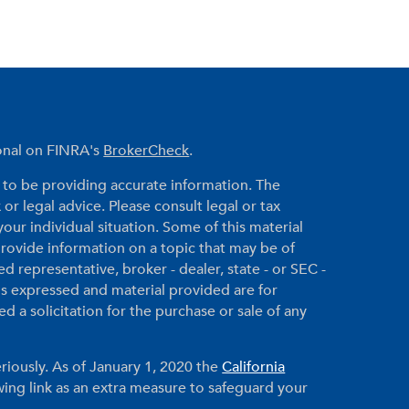
ional on FINRA's
BrokerCheck
.
to be providing accurate information. The
 or legal advice. Please consult legal or tax
your individual situation. Some of this material
ovide information on a topic that may be of
ed representative, broker - dealer, state - or SEC -
ns expressed and material provided are for
 a solicitation for the purchase or sale of any
riously. As of January 1, 2020 the
California
ing link as an extra measure to safeguard your