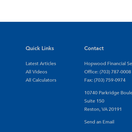
Quick Links
Contact
Latest Articles
Hopwood Financial Se
All Videos
Office: (703) 787-0008
All Calculators
Fax: (703) 759-0974
10740 Parkridge Boul
Suite 150
Reston,
VA
20191
Send an Email