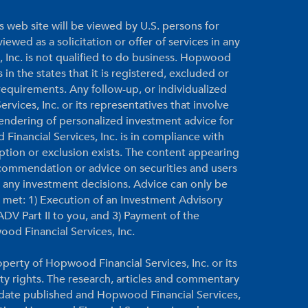
s web site will be viewed by U.S. persons for
ewed as a solicitation or offer of services in any
, Inc. is not qualified to do business. Hopwood
 in the states that it is registered, excluded or
equirements. Any follow-up, or individualized
vices, Inc. or its representatives that involve
 rendering of personalized investment advice for
inancial Services, Inc. is in compliance with
ption or exclusion exists. The content appearing
ecommendation or advice on securities and users
g any investment decisions. Advice can only be
re met: 1) Execution of an Investment Advisory
DV Part II to you, and 3) Payment of the
ood Financial Services, Inc.
perty of Hopwood Financial Services, Inc. or its
rty rights. The research, articles and commentary
e date published and Hopwood Financial Services,