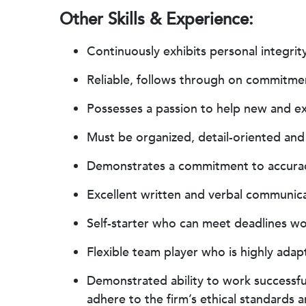
Other Skills & Experience:
Continuously exhibits personal integrity
Reliable, follows through on commitmen
Possesses a passion to help new and exi
Must be organized, detail-oriented and 
Demonstrates a commitment to accuracy
Excellent written and verbal communica
Self-starter who can meet deadlines w
Flexible team player who is highly ada
Demonstrated ability to work successfu
adhere to the firm’s ethical standards a