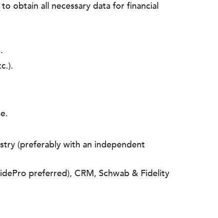
o obtain all necessary data for financial
.
c.).
e.
dustry (preferably with an independent
uidePro preferred), CRM, Schwab & Fidelity