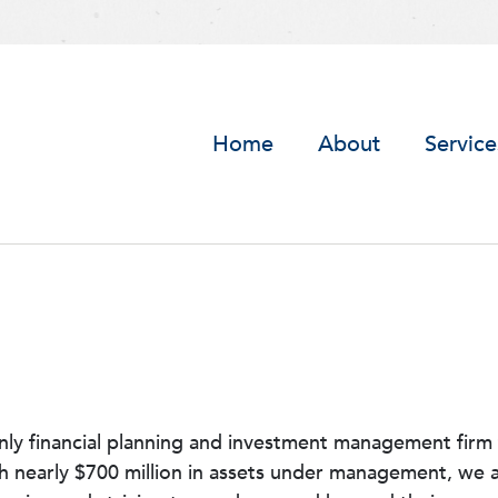
Home
About
Service
nly financial planning and investment management firm 
th nearly $700 million in assets under management, we