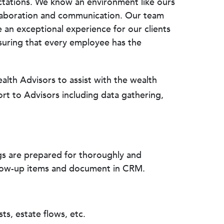
ectations. We know an environment like ours
ollaboration and communication. Our team
e an exceptional experience for our clients
suring that every employee has the
lth Advisors to assist with the wealth
ort to Advisors including data gathering,
gs are prepared for thoroughly and
llow-up items and document in CRM.
ts, estate flows, etc.