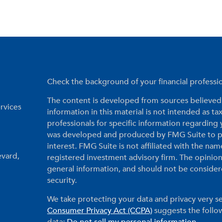
Check the background of your financial profess
The content is developed from sources believed 
rvices
information in this material is not intended as tax
professionals for specific information regarding 
was developed and produced by FMG Suite to pr
interest. FMG Suite is not affiliated with the nam
evard,
registered investment advisory firm. The opinio
general information, and should not be considered
security.
We take protecting your data and privacy very se
Consumer Privacy Act (CCPA)
suggests the follow