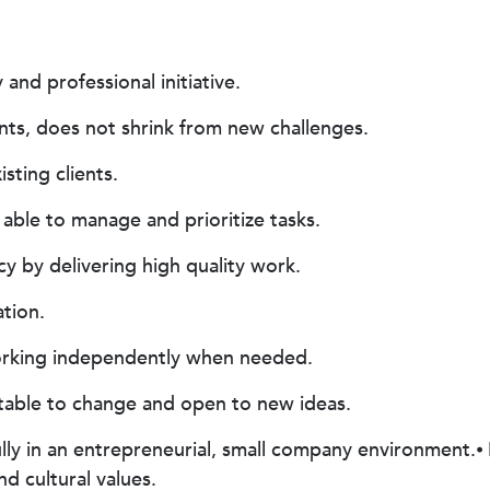
 and professional initiative.
ts, does not shrink from new challenges.
sting clients.
able to manage and prioritize tasks.
 by delivering high quality work.
tion.
orking independently when needed.
ptable to change and open to new ideas.
lly in an entrepreneurial, small company environment.⦁
nd cultural values.