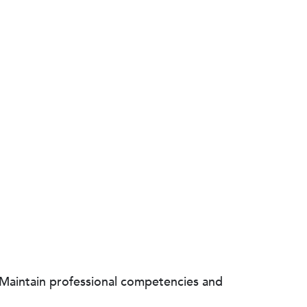
 Maintain professional competencies and