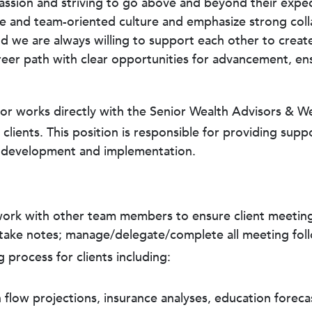
mpassion and striving to go above and beyond their exp
tive and team-oriented culture and emphasize strong c
nd we are always willing to support each other to creat
reer path with clear opportunities for advancement, en
r works directly with the Senior Wealth Advisors & Wea
lients. This position is responsible for providing supp
lan development and implementation.
 work with other team members to ensure client meetin
d take notes; manage/delegate/complete all meeting fo
g process for clients including:
 flow projections, insurance analyses, education forecas