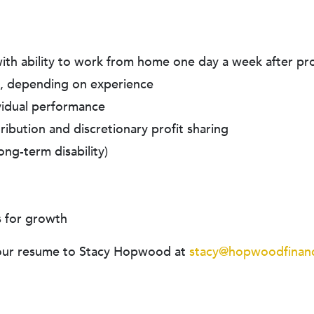
 with ability to work from home one day a week after pr
, depending on experience
ividual performance
ibution and discretionary profit sharing
ong-term disability)
s for growth
l your resume to Stacy Hopwood at
stacy@hopwoodfinanc