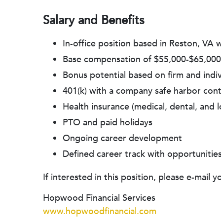
Salary and Benefits
In-office position based in Reston, VA
Base compensation of $55,000-$65,000
Bonus potential based on firm and ind
401(k) with a company safe harbor contr
Health insurance (medical, dental, and l
PTO and paid holidays
Ongoing career development
Defined career track with opportunitie
If interested in this position, please e-mai
Hopwood Financial Services
www.hopwoodfinancial.com