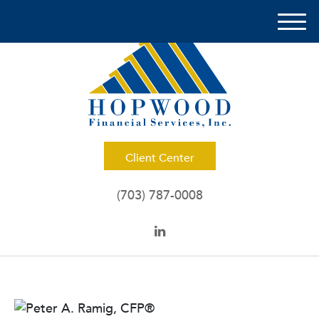
M
e
n
u
Client Center
(703) 787-0008