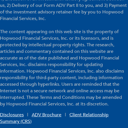
us, 2) Delivery of our Form ADV Part II to you, and 3) Payment
of the investment advisory retainer fee by you to Hopwood
Financial Services, Inc.
The content appearing on this web site is the property of
Hopwood Financial Services, Inc. or its licensors, and is
protected by intellectual property rights. The research,
articles and commentary contained on this website are
accurate as of the date published and Hopwood Financial
Services, Inc. disclaims responsibility for updating
information. Hopwood Financial Services, Inc. also disclaims
responsibility for third-party content, including information
accessed through hyperlinks. Users are reminded that the
Internet is not a secure network and online access may be
interrupted. These Terms and Conditions may be amended
by Hopwood Financial Services, Inc. at its discretion.
Disclosures
|
ADV Brochure
|
Client Relationship
Summary (CRS)