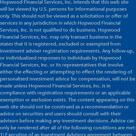
Hopwood Financial Services, Inc. intends that this web site
will be viewed by U.S. persons for informational purposes
only. This should not be viewed as a solicitation or offer of
services in any jurisdiction in which Hopwood Financial
Services, Inc. is not qualified to do business. Hopwood
Financial Services, Inc. may only transact business in the
states that it is registered, excluded or exempted from
investment adviser registration requirements. Any follow-up,
or individualized responses to individuals by Hopwood
Financial Services, Inc. or its representatives that involve
either the effecting or attempting to effect the rendering of
personalized investment advice for compensation, will not be
made unless Hopwood Financial Services, Inc. is in
compliance with registration requirements or an applicable
exemption or exclusion exists. The content appearing on this
web site should not be construed as a recommendation or
advice on securities and users should consult with their
advisors before making any investment decisions. Advice can
only be rendered after all of the following conditions are met:
1) Execution of an Investment Advisory agreement between