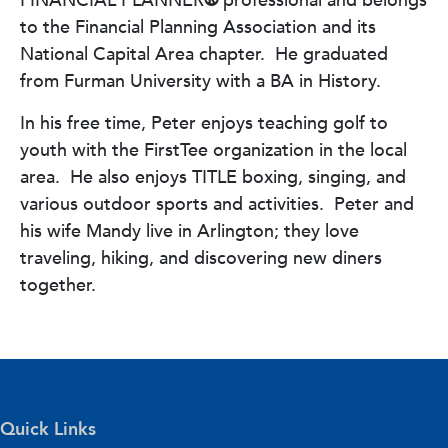
FINANCIAL PLANNER
®
professional and belongs
to the Financial Planning Association and its
National Capital Area chapter.
He
graduated
from Furman University with a BA in History.
In his free time, Peter enjoys teaching golf to
youth with the FirstTee organization in the local
area.
He also enjoys TITLE boxing, singing, and
various outdoor sports and activities.
Peter and
his wife Mandy live in Arlington; they love
traveling, hiking, and discovering new diners
together.
Quick Links