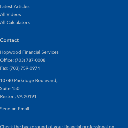
Latest Articles
All Videos
All Calculators
Contact
Hopwood Financial Services
Office: (703) 787-0008
Fax: (703) 759-0974
10740 Parkridge Boulevard,
Suite 150
Reston,
VA
20191
Send an Email
Check the background of your financial professional on