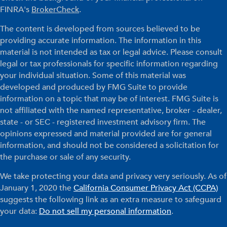
FINRA's
BrokerCheck
.
The content is developed from sources believed to be
providing accurate information. The information in this
material is not intended as tax or legal advice. Please consult
legal or tax professionals for specific information regarding
your individual situation. Some of this material was
developed and produced by FMG Suite to provide
information on a topic that may be of interest. FMG Suite is
not affiliated with the named representative, broker - dealer,
state - or SEC - registered investment advisory firm. The
opinions expressed and material provided are for general
information, and should not be considered a solicitation for
the purchase or sale of any security.
We take protecting your data and privacy very seriously. As of
January 1, 2020 the
California Consumer Privacy Act (CCPA)
suggests the following link as an extra measure to safeguard
your data:
Do not sell my personal information
.