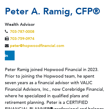
Peter A. Ramig, CFP
®
Wealth Advisor
703-787-0008
703-759-0974
peter@hopwoodfinancial.com
Peter Ramig joined Hopwood Financial in 2023.
Prior to joining the Hopwood team, he spent
seven years as a financial advisor with VALIC
Financial Advisors, Inc., now Corebridge Financial,
where he specialized in qualified plans and
retirement planning. Peter is a CERTIFIED