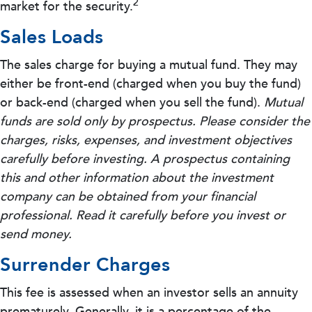
2
market for the security.
Sales Loads
The sales charge for buying a mutual fund. They may
either be front-end (charged when you buy the fund)
or back-end (charged when you sell the fund).
Mutual
funds are sold only by prospectus. Please consider the
charges, risks, expenses, and investment objectives
carefully before investing. A prospectus containing
this and other information about the investment
company can be obtained from your financial
professional. Read it carefully before you invest or
send money.
Surrender Charges
This fee is assessed when an investor sells an annuity
prematurely. Generally, it is a percentage of the