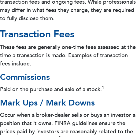
transaction fees and ongoing fees. While professionals
may differ in what fees they charge, they are required
to fully disclose them.
Transaction Fees
These fees are generally one-time fees assessed at the
time a transaction is made. Examples of transaction
fees include:
Commissions
1
Paid on the purchase and sale of a stock.
Mark Ups / Mark Downs
Occur when a broker-dealer sells or buys an investor a
position that it owns. FINRA guidelines ensure the
prices paid by investors are reasonably related to the