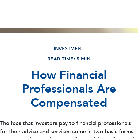
INVESTMENT
READ TIME: 5 MIN
How Financial
Professionals Are
Compensated
The fees that investors pay to financial professionals
for their advice and services come in two basic forms: