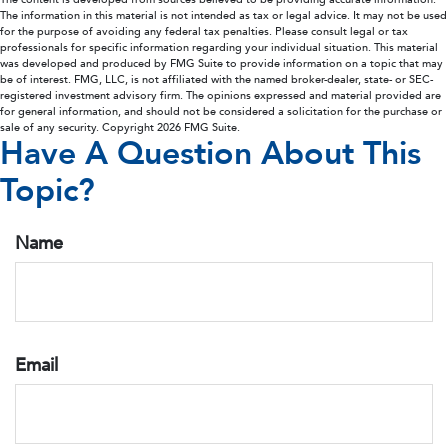
The information in this material is not intended as tax or legal advice. It may not be used
for the purpose of avoiding any federal tax penalties. Please consult legal or tax
professionals for specific information regarding your individual situation. This material
was developed and produced by FMG Suite to provide information on a topic that may
be of interest. FMG, LLC, is not affiliated with the named broker-dealer, state- or SEC-
registered investment advisory firm. The opinions expressed and material provided are
for general information, and should not be considered a solicitation for the purchase or
sale of any security. Copyright
2026 FMG Suite.
Have A Question About This
Topic?
Name
Email