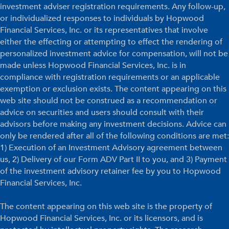
investment adviser registration requirements. Any follow-up,
or individualized responses to individuals by Hopwood
Financial Services, Inc. or its representatives that involve
either the effecting or attempting to effect the rendering of
personalized investment advice for compensation, will not be
made unless Hopwood Financial Services, Inc. is in
compliance with registration requirements or an applicable
exemption or exclusion exists. The content appearing on this
web site should not be construed as a recommendation or
advice on securities and users should consult with their
advisors before making any investment decisions. Advice can
only be rendered after all of the following conditions are met:
1) Execution of an Investment Advisory agreement between
us, 2) Delivery of our Form ADV Part II to you, and 3) Payment
of the investment advisory retainer fee by you to Hopwood
Financial Services, Inc.
The content appearing on this web site is the property of
Hopwood Financial Services, Inc. or its licensors, and is