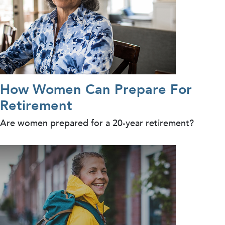
How Women Can Prepare For
Retirement
Are women prepared for a 20-year retirement?