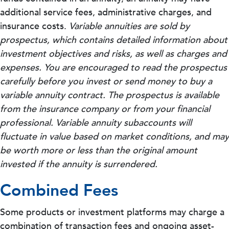
additional service fees, administrative charges, and
insurance costs.
Variable annuities are sold by
prospectus, which contains detailed information about
investment objectives and risks, as well as charges and
expenses. You are encouraged to read the prospectus
carefully before you invest or send money to buy a
variable annuity contract. The prospectus is available
from the insurance company or from your financial
professional. Variable annuity subaccounts will
fluctuate in value based on market conditions, and may
be worth more or less than the original amount
invested if the annuity is surrendered.
Combined Fees
Some products or investment platforms may charge a
combination of transaction fees and ongoing asset-