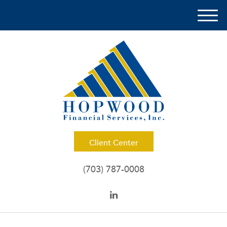
M
e
n
u
Client Center
(703) 787-0008