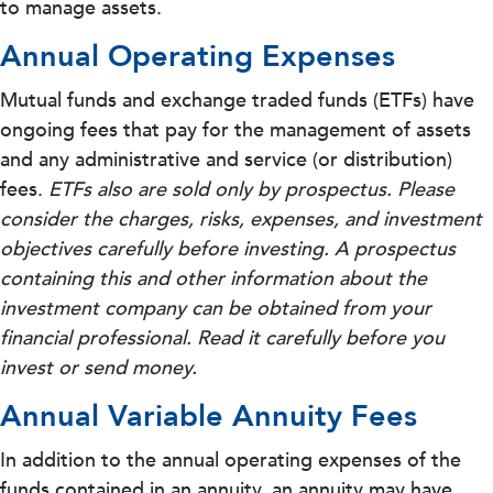
to manage assets.
Annual Operating Expenses
Mutual funds and exchange traded funds (ETFs) have
ongoing fees that pay for the management of assets
and any administrative and service (or distribution)
fees.
ETFs also are sold only by prospectus. Please
consider the charges, risks, expenses, and investment
objectives carefully before investing. A prospectus
containing this and other information about the
investment company can be obtained from your
financial professional. Read it carefully before you
invest or send money.
Annual Variable Annuity Fees
In addition to the annual operating expenses of the
funds contained in an annuity, an annuity may have