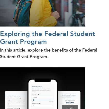
Exploring the Federal Student
Grant Program
In this article, explore the benefits of the Federal
Student Grant Program.