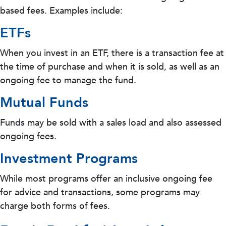
based fees. Examples include:
ETFs
When you invest in an ETF, there is a transaction fee at
the time of purchase and when it is sold, as well as an
ongoing fee to manage the fund.
Mutual Funds
Funds may be sold with a sales load and also assessed
ongoing fees.
Investment Programs
While most programs offer an inclusive ongoing fee
for advice and transactions, some programs may
charge both forms of fees.