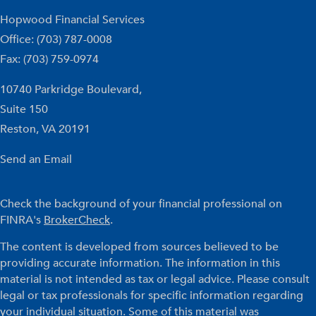
Hopwood Financial Services
Office: (703) 787-0008
Fax: (703) 759-0974
10740 Parkridge Boulevard,
Suite 150
Reston,
VA
20191
Send an Email
Check the background of your financial professional on
FINRA's
BrokerCheck
.
The content is developed from sources believed to be
providing accurate information. The information in this
material is not intended as tax or legal advice. Please consult
legal or tax professionals for specific information regarding
your individual situation. Some of this material was