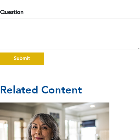
Question
Related Content