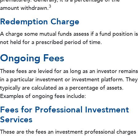
3
amount withdrawn.
Redemption Charge
A charge some mutual funds assess if a fund position is
not held for a prescribed period of time.
Ongoing Fees
These fees are levied for as long as an investor remains
in a particular investment or investment platform. They
typically are calculated as a percentage of assets.
Examples of ongoing fees include:
Fees for Professional Investment
Services
These are the fees an investment professional charges