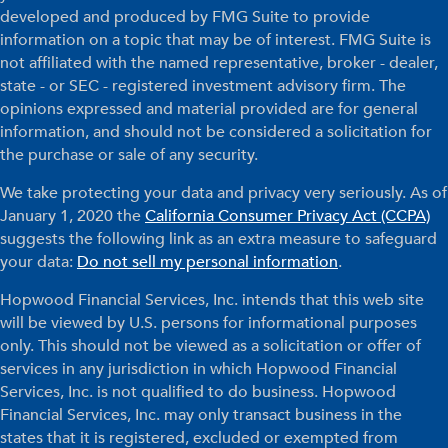
developed and produced by FMG Suite to provide
information on a topic that may be of interest. FMG Suite is
not affiliated with the named representative, broker - dealer,
state - or SEC - registered investment advisory firm. The
opinions expressed and material provided are for general
information, and should not be considered a solicitation for
the purchase or sale of any security.
We take protecting your data and privacy very seriously. As of
January 1, 2020 the
California Consumer Privacy Act (CCPA)
suggests the following link as an extra measure to safeguard
your data:
Do not sell my personal information
.
Hopwood Financial Services, Inc. intends that this web site
will be viewed by U.S. persons for informational purposes
only. This should not be viewed as a solicitation or offer of
services in any jurisdiction in which Hopwood Financial
Services, Inc. is not qualified to do business. Hopwood
Financial Services, Inc. may only transact business in the
states that it is registered, excluded or exempted from