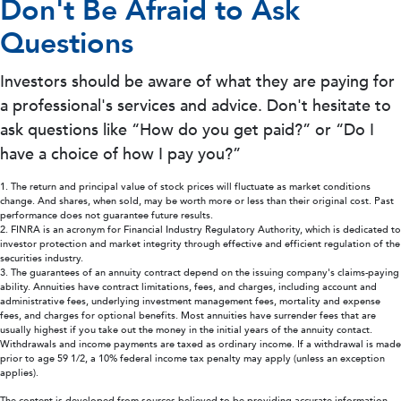
Don't Be Afraid to Ask
Questions
Investors should be aware of what they are paying for
a professional's services and advice. Don't hesitate to
ask questions like “How do you get paid?” or “Do I
have a choice of how I pay you?”
1. The return and principal value of stock prices will fluctuate as market conditions
change. And shares, when sold, may be worth more or less than their original cost. Past
performance does not guarantee future results.
2. FINRA is an acronym for Financial Industry Regulatory Authority, which is dedicated to
investor protection and market integrity through effective and efficient regulation of the
securities industry.
3. The guarantees of an annuity contract depend on the issuing company's claims-paying
ability. Annuities have contract limitations, fees, and charges, including account and
administrative fees, underlying investment management fees, mortality and expense
fees, and charges for optional benefits. Most annuities have surrender fees that are
usually highest if you take out the money in the initial years of the annuity contact.
Withdrawals and income payments are taxed as ordinary income. If a withdrawal is made
prior to age 59 1/2, a 10% federal income tax penalty may apply (unless an exception
applies).
The content is developed from sources believed to be providing accurate information.