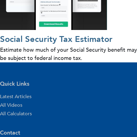
Social Security Tax Estimator
Estimate how much of your Social Security benefit may
be subject to federal income tax.
Quick Links
Latest Articles
All Videos
All Calculators
Contact