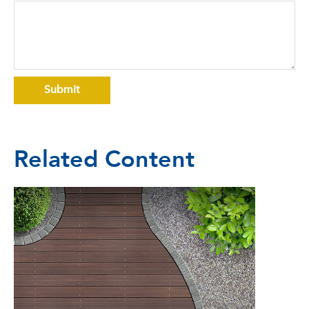
Related Content