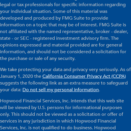
legal or tax professionals for specific information regarding
your individual situation. Some of this material was
developed and produced by FMG Suite to provide
information on a topic that may be of interest. FMG Suite is
not affiliated with the named representative, broker - dealer,
state - or SEC - registered investment advisory firm. The
opinions expressed and material provided are for general
information, and should not be considered a solicitation for
the purchase or sale of any security.
We take protecting your data and privacy very seriously. As of
January 1, 2020 the
California Consumer Privacy Act (CCPA)
suggests the following link as an extra measure to safeguard
your data:
Do not sell my personal information
.
Hopwood Financial Services, Inc. intends that this web site
will be viewed by U.S. persons for informational purposes
only. This should not be viewed as a solicitation or offer of
services in any jurisdiction in which Hopwood Financial
Services, Inc. is not qualified to do business. Hopwood