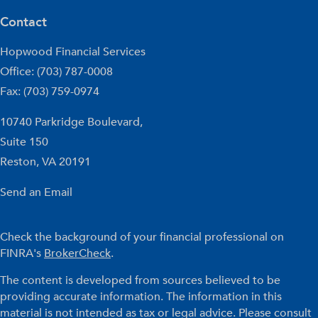
Contact
Hopwood Financial Services
Office: (703) 787-0008
Fax: (703) 759-0974
10740 Parkridge Boulevard,
Suite 150
Reston,
VA
20191
Send an Email
Check the background of your financial professional on
FINRA's
BrokerCheck
.
The content is developed from sources believed to be
providing accurate information. The information in this
material is not intended as tax or legal advice. Please consult