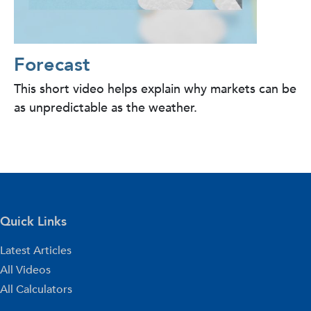
Forecast
This short video helps explain why markets can be
as unpredictable as the weather.
Quick Links
Latest Articles
All Videos
All Calculators