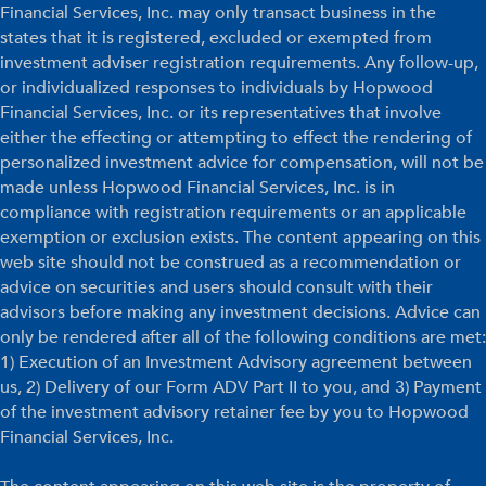
Financial Services, Inc. may only transact business in the
states that it is registered, excluded or exempted from
investment adviser registration requirements. Any follow-up,
or individualized responses to individuals by Hopwood
Financial Services, Inc. or its representatives that involve
either the effecting or attempting to effect the rendering of
personalized investment advice for compensation, will not be
made unless Hopwood Financial Services, Inc. is in
compliance with registration requirements or an applicable
exemption or exclusion exists. The content appearing on this
web site should not be construed as a recommendation or
advice on securities and users should consult with their
advisors before making any investment decisions. Advice can
only be rendered after all of the following conditions are met:
1) Execution of an Investment Advisory agreement between
us, 2) Delivery of our Form ADV Part II to you, and 3) Payment
of the investment advisory retainer fee by you to Hopwood
Financial Services, Inc.