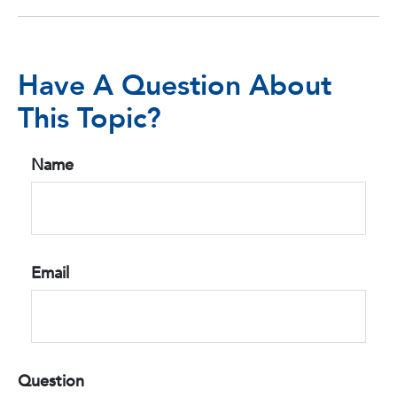
Have A Question About
This Topic?
Name
Email
Question