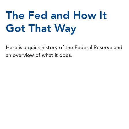
The Fed and How It
Got That Way
Here is a quick history of the Federal Reserve and
an overview of what it does.