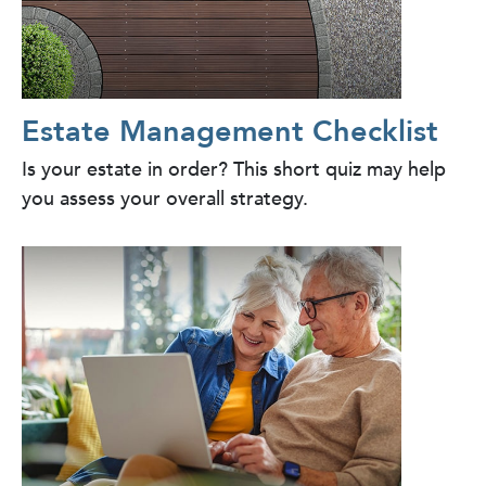
Estate Management Checklist
Is your estate in order? This short quiz may help
you assess your overall strategy.