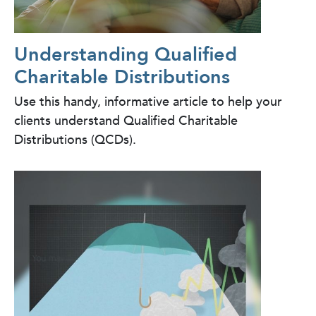
Understanding Qualified
Charitable Distributions
Use this handy, informative article to help your
clients understand Qualified Charitable
Distributions (QCDs).