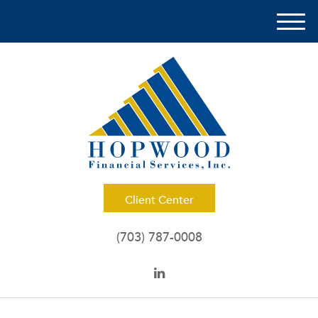
M
e
n
u
Client Center
(703) 787-0008