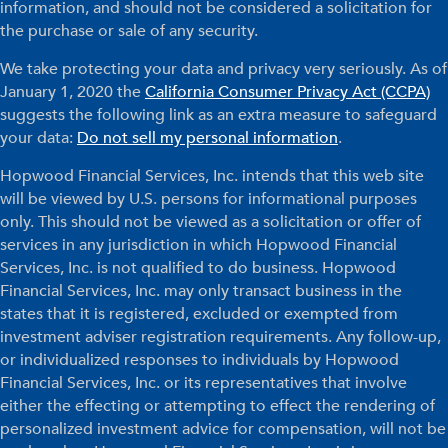
information, and should not be considered a solicitation for
the purchase or sale of any security.
We take protecting your data and privacy very seriously. As of
January 1, 2020 the
California Consumer Privacy Act (CCPA)
suggests the following link as an extra measure to safeguard
your data:
Do not sell my personal information
.
Hopwood Financial Services, Inc. intends that this web site
will be viewed by U.S. persons for informational purposes
only. This should not be viewed as a solicitation or offer of
services in any jurisdiction in which Hopwood Financial
Services, Inc. is not qualified to do business. Hopwood
Financial Services, Inc. may only transact business in the
states that it is registered, excluded or exempted from
investment adviser registration requirements. Any follow-up,
or individualized responses to individuals by Hopwood
Financial Services, Inc. or its representatives that involve
either the effecting or attempting to effect the rendering of
personalized investment advice for compensation, will not be