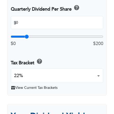
help
Quarterly Dividend Per Share
$
$0
$200
help
Tax Bracket
View Current Tax Brackets
table_chart