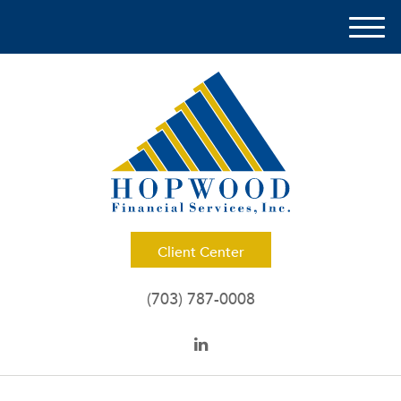
M
e
n
u
Client Center
(703) 787-0008