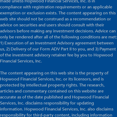
made unless Hopwood Financial Services, Inc. is in
compliance with registration requirements or an applicable
exemption or exclusion exists. The content appearing on this
web site should not be construed as a recommendation or
advice on securities and users should consult with their
advisors before making any investment decisions. Advice can
only be rendered after all of the following conditions are met:
1) Execution of an Investment Advisory agreement between
us, 2) Delivery of our Form ADV Part II to you, and 3) Payment
of the investment advisory retainer fee by you to Hopwood
Financial Services, Inc.
The content appearing on this web site is the property of
Hopwood Financial Services, Inc. or its licensors, and is
protected by intellectual property rights. The research,
articles and commentary contained on this website are
accurate as of the date published and Hopwood Financial
Services, Inc. disclaims responsibility for updating
information. Hopwood Financial Services, Inc. also disclaims
responsibility for third-party content, including information