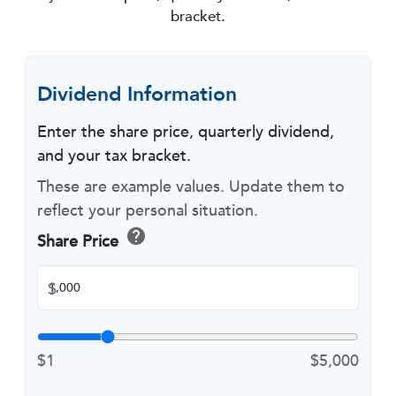
bracket.
Dividend Information
Enter the share price, quarterly dividend,
and your tax bracket.
These are example values. Update them to
reflect your personal situation.
help
Share Price
$
$1
$5,000