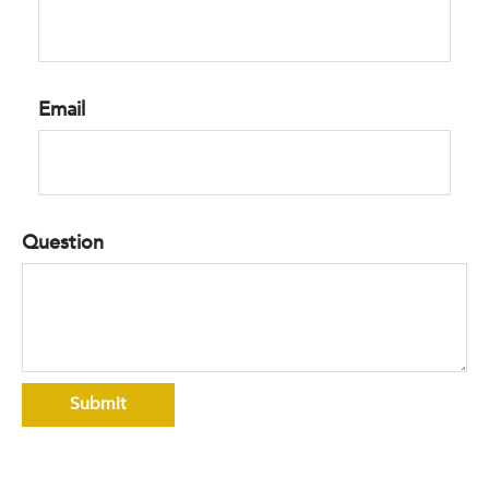
Email
Question