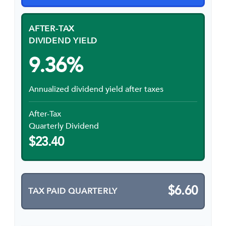
AFTER-TAX
DIVIDEND YIELD
9.36%
Annualized dividend yield after taxes
After-Tax
Quarterly Dividend
$23.40
$6.60
TAX PAID QUARTERLY