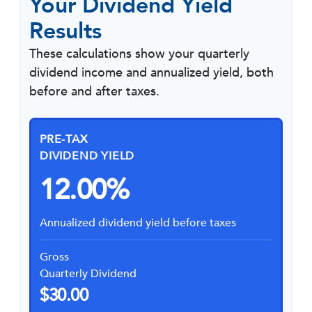
Your Dividend Yield
Results
These calculations show your quarterly
dividend income and annualized yield, both
before and after taxes.
PRE-TAX
DIVIDEND YIELD
12.00%
Annualized dividend yield before taxes
Gross
Quarterly Dividend
$30.00