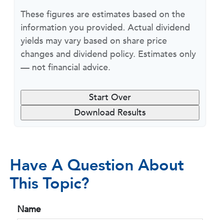
These figures are estimates based on the
information you provided. Actual dividend
yields may vary based on share price
changes and dividend policy. Estimates only
— not financial advice.
Start Over
Download Results
Have A Question About
This Topic?
Name