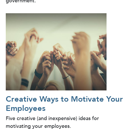
government.
Creative Ways to Motivate Your
Employees
Five creative (and inexpensive) ideas for
motivating your employees.