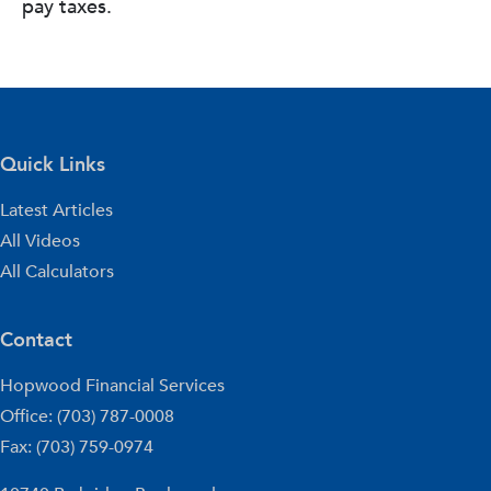
pay taxes.
Quick Links
Latest Articles
All Videos
All Calculators
Contact
Hopwood Financial Services
Office: (703) 787-0008
Fax: (703) 759-0974