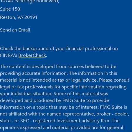
10740 Parkridge Boulevard,
Suite 150
Reston,
VA
20191
Send an Email
Check the background of your financial professional on
FINRA's
BrokerCheck
.
The content is developed from sources believed to be
providing accurate information. The information in this
material is not intended as tax or legal advice. Please consult
legal or tax professionals for specific information regarding
your individual situation. Some of this material was
developed and produced by FMG Suite to provide
information on a topic that may be of interest. FMG Suite is
not affiliated with the named representative, broker - dealer,
state - or SEC - registered investment advisory firm. The
opinions expressed and material provided are for general