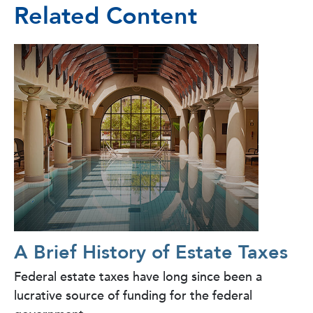
Related Content
A Brief History of Estate Taxes
Federal estate taxes have long since been a
lucrative source of funding for the federal