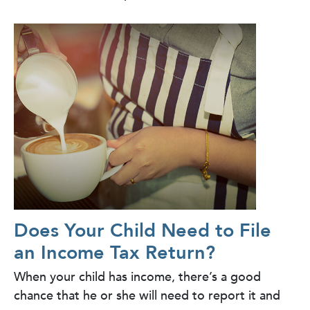
Does Your Child Need to File
an Income Tax Return?
When your child has income, there’s a good
chance that he or she will need to report it and