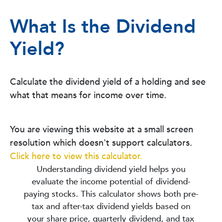
What Is the Dividend
Yield?
Calculate the dividend yield of a holding and see
what that means for income over time.
You are viewing this website at a small screen
resolution which doesn't support calculators.
Click here to view this calculator.
Understanding dividend yield helps you
evaluate the income potential of dividend-
paying stocks. This calculator shows both pre-
tax and after-tax dividend yields based on
your share price, quarterly dividend, and tax