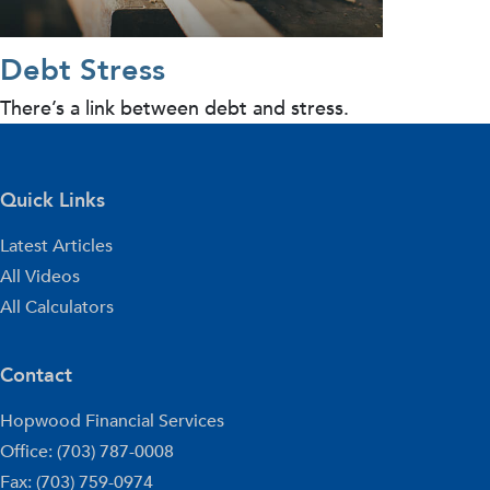
Debt Stress
There’s a link between debt and stress.
Quick Links
Latest Articles
All Videos
All Calculators
Contact
Hopwood Financial Services
Office: (703) 787-0008
Fax: (703) 759-0974