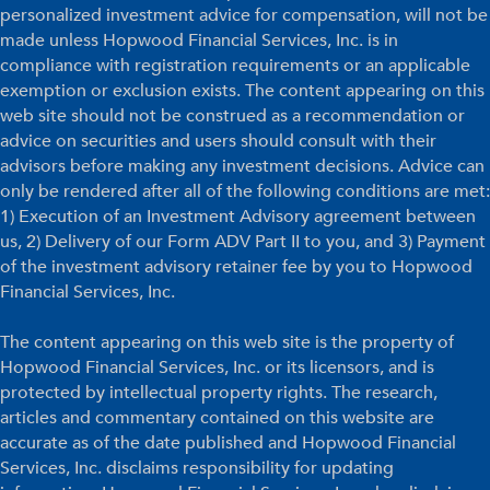
personalized investment advice for compensation, will not be
made unless Hopwood Financial Services, Inc. is in
compliance with registration requirements or an applicable
exemption or exclusion exists. The content appearing on this
web site should not be construed as a recommendation or
advice on securities and users should consult with their
advisors before making any investment decisions. Advice can
only be rendered after all of the following conditions are met:
1) Execution of an Investment Advisory agreement between
us, 2) Delivery of our Form ADV Part II to you, and 3) Payment
of the investment advisory retainer fee by you to Hopwood
Financial Services, Inc.
The content appearing on this web site is the property of
Hopwood Financial Services, Inc. or its licensors, and is
protected by intellectual property rights. The research,
articles and commentary contained on this website are
accurate as of the date published and Hopwood Financial
Services, Inc. disclaims responsibility for updating