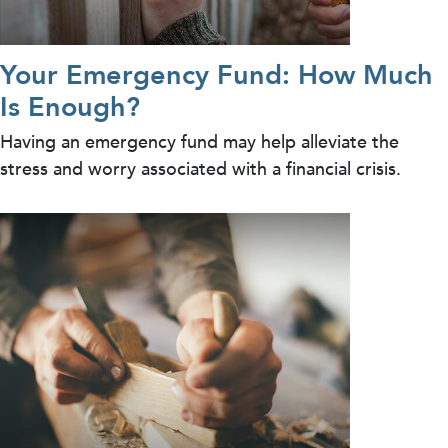
Your Emergency Fund: How Much
Is Enough?
Having an emergency fund may help alleviate the
stress and worry associated with a financial crisis.