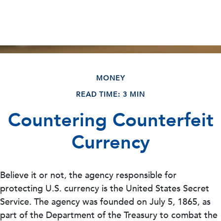
MONEY
READ TIME: 3 MIN
Countering Counterfeit
Currency
Believe it or not, the agency responsible for
protecting U.S. currency is the United States Secret
Service. The agency was founded on July 5, 1865, as
part of the Department of the Treasury to combat the