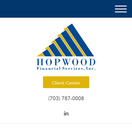
M
e
n
u
Client Center
(703) 787-0008