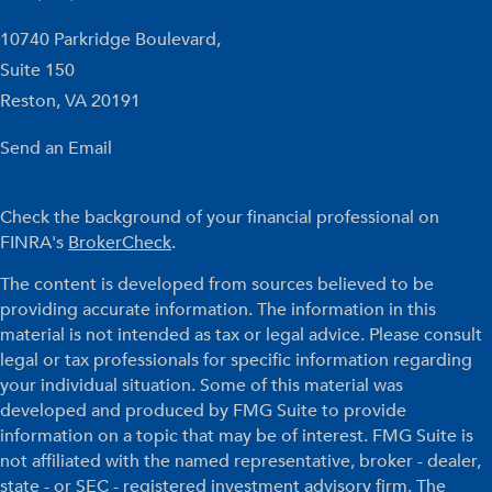
10740 Parkridge Boulevard,
Suite 150
Reston,
VA
20191
Send an Email
Check the background of your financial professional on
FINRA's
BrokerCheck
.
The content is developed from sources believed to be
providing accurate information. The information in this
material is not intended as tax or legal advice. Please consult
legal or tax professionals for specific information regarding
your individual situation. Some of this material was
developed and produced by FMG Suite to provide
information on a topic that may be of interest. FMG Suite is
not affiliated with the named representative, broker - dealer,
state - or SEC - registered investment advisory firm. The