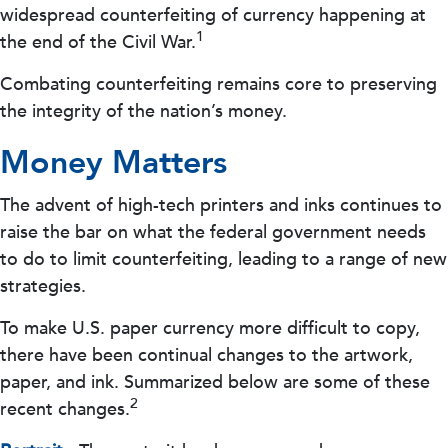
widespread counterfeiting of currency happening at
1
the end of the Civil War.
Combating counterfeiting remains core to preserving
the integrity of the nation’s money.
Money Matters
The advent of high-tech printers and inks continues to
raise the bar on what the federal government needs
to do to limit counterfeiting, leading to a range of new
strategies.
To make U.S. paper currency more difficult to copy,
there have been continual changes to the artwork,
paper, and ink. Summarized below are some of these
2
recent changes.