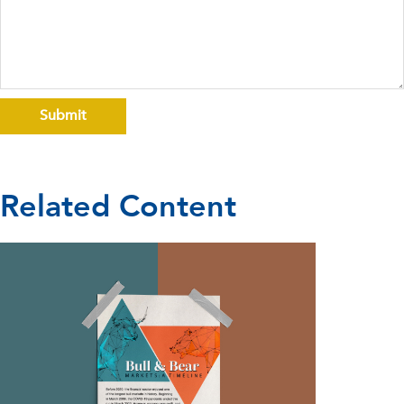
Related Content