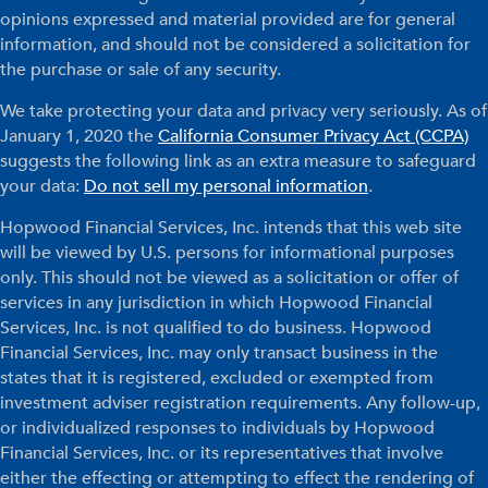
opinions expressed and material provided are for general
information, and should not be considered a solicitation for
the purchase or sale of any security.
We take protecting your data and privacy very seriously. As of
January 1, 2020 the
California Consumer Privacy Act (CCPA)
suggests the following link as an extra measure to safeguard
your data:
Do not sell my personal information
.
Hopwood Financial Services, Inc. intends that this web site
will be viewed by U.S. persons for informational purposes
only. This should not be viewed as a solicitation or offer of
services in any jurisdiction in which Hopwood Financial
Services, Inc. is not qualified to do business. Hopwood
Financial Services, Inc. may only transact business in the
states that it is registered, excluded or exempted from
investment adviser registration requirements. Any follow-up,
or individualized responses to individuals by Hopwood
Financial Services, Inc. or its representatives that involve
either the effecting or attempting to effect the rendering of