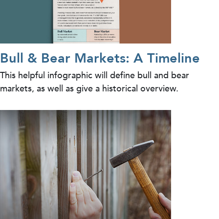
Bull & Bear Markets: A Timeline
This helpful infographic will define bull and bear
markets, as well as give a historical overview.