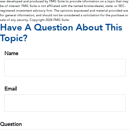
was developed and produced by FMG Suite to provide information on a topic that may
be of interest. FMG Suite is not affiliated with the named broker-dealer, state- or SEC-
registered investment advisory firm. The opinions expressed and material provided are
for general information, and should not be considered a solicitation for the purchase or
sale of any security. Copyright
2026 FMG Suite.
Have A Question About This
Topic?
Name
Email
Question