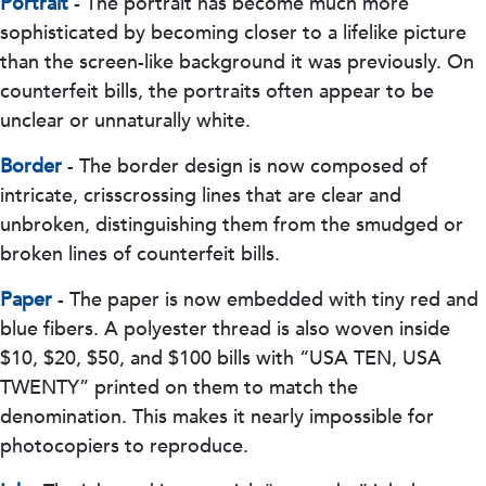
Portrait
- The portrait has become much more
sophisticated by becoming closer to a lifelike picture
than the screen-like background it was previously. On
counterfeit bills, the portraits often appear to be
unclear or unnaturally white.
Border
- The border design is now composed of
intricate, crisscrossing lines that are clear and
unbroken, distinguishing them from the smudged or
broken lines of counterfeit bills.
Paper
- The paper is now embedded with tiny red and
blue fibers. A polyester thread is also woven inside
$10, $20, $50, and $100 bills with “USA TEN, USA
TWENTY” printed on them to match the
denomination. This makes it nearly impossible for
photocopiers to reproduce.