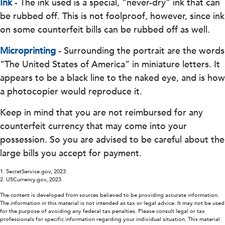
Ink
- The ink used is a special, “never-dry” ink that can
be rubbed off. This is not foolproof, however, since ink
on some counterfeit bills can be rubbed off as well.
Microprinting
- Surrounding the portrait are the words
“The United States of America” in miniature letters. It
appears to be a black line to the naked eye, and is how
a photocopier would reproduce it.
Keep in mind that you are not reimbursed for any
counterfeit currency that may come into your
possession. So you are advised to be careful about the
large bills you accept for payment.
1. SecretService.gov, 2023
2. USCurrency.gov, 2023
The content is developed from sources believed to be providing accurate information.
The information in this material is not intended as tax or legal advice. It may not be used
for the purpose of avoiding any federal tax penalties. Please consult legal or tax
professionals for specific information regarding your individual situation. This material