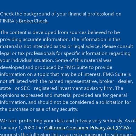
Check the background of your financial professional on
FINRA's
BrokerCheck
.
The content is developed from sources believed to be
providing accurate information. The information in this
material is not intended as tax or legal advice. Please consult
legal or tax professionals for specific information regarding
your individual situation. Some of this material was
developed and produced by FMG Suite to provide
information on a topic that may be of interest. FMG Suite is
not affiliated with the named representative, broker - dealer,
state - or SEC - registered investment advisory firm. The
opinions expressed and material provided are for general
information, and should not be considered a solicitation for
the purchase or sale of any security.
We take protecting your data and privacy very seriously. As of
January 1, 2020 the
California Consumer Privacy Act (CCPA)
suggests the following link as an extra measure to safeguard