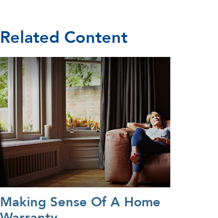
Related Content
Making Sense Of A Home
Warranty