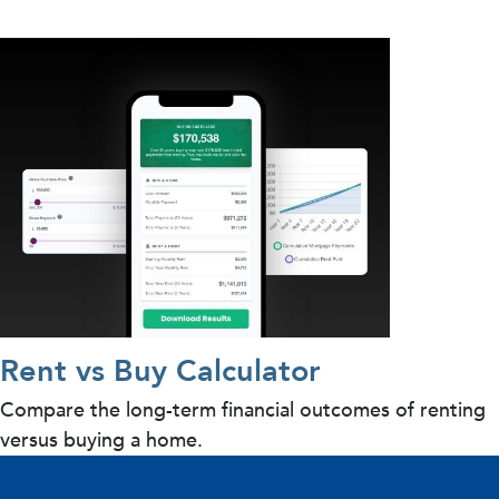
Rent vs Buy Calculator
Compare the long-term financial outcomes of renting
versus buying a home.