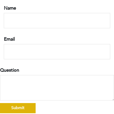
Name
Email
Question