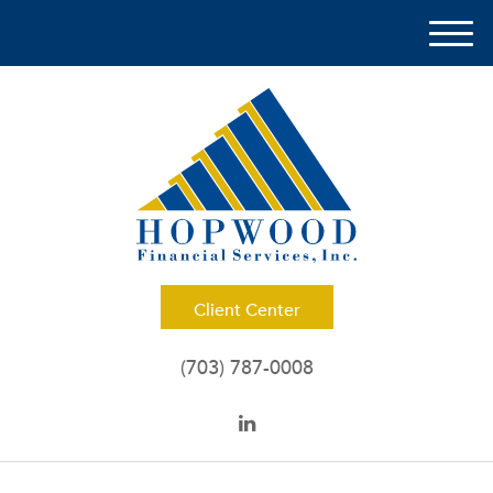
M
e
n
u
Client Center
(703) 787-0008