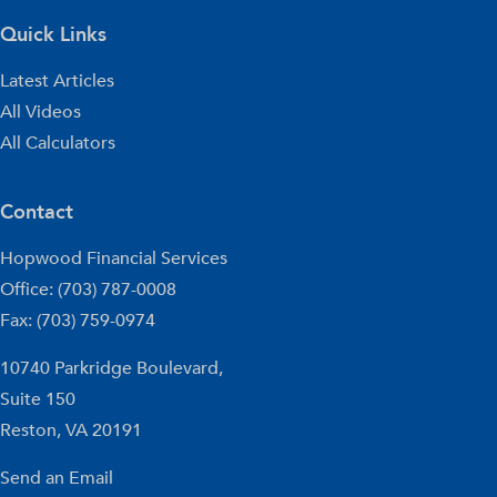
Quick Links
Latest Articles
All Videos
All Calculators
Contact
Hopwood Financial Services
Office: (703) 787-0008
Fax: (703) 759-0974
10740 Parkridge Boulevard,
Suite 150
Reston,
VA
20191
Send an Email