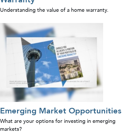
Understanding the value of a home warranty.
Emerging Market Opportunities
What are your options for investing in emerging
markets?