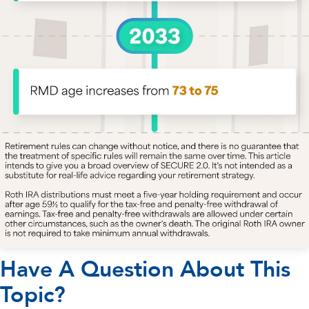
Have A Question About This
Topic?