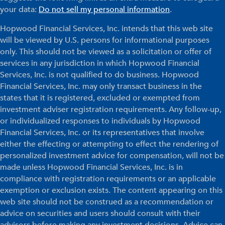
your data:
Do not sell my personal information
.
Hopwood Financial Services, Inc. intends that this web site
will be viewed by U.S. persons for informational purposes
only. This should not be viewed as a solicitation or offer of
services in any jurisdiction in which Hopwood Financial
Services, Inc. is not qualified to do business. Hopwood
Financial Services, Inc. may only transact business in the
states that it is registered, excluded or exempted from
investment adviser registration requirements. Any follow-up,
or individualized responses to individuals by Hopwood
Financial Services, Inc. or its representatives that involve
either the effecting or attempting to effect the rendering of
personalized investment advice for compensation, will not be
made unless Hopwood Financial Services, Inc. is in
compliance with registration requirements or an applicable
exemption or exclusion exists. The content appearing on this
web site should not be construed as a recommendation or
advice on securities and users should consult with their
advisors before making any investment decisions. Advice can