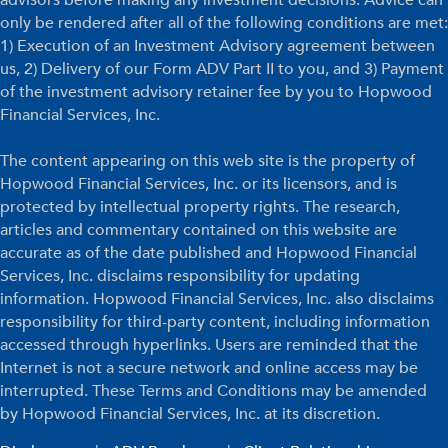
only be rendered after all of the following conditions are met:
1) Execution of an Investment Advisory agreement between
us, 2) Delivery of our Form ADV Part II to you, and 3) Payment
of the investment advisory retainer fee by you to Hopwood
Financial Services, Inc.
The content appearing on this web site is the property of
Hopwood Financial Services, Inc. or its licensors, and is
protected by intellectual property rights. The research,
articles and commentary contained on this website are
accurate as of the date published and Hopwood Financial
Services, Inc. disclaims responsibility for updating
information. Hopwood Financial Services, Inc. also disclaims
responsibility for third-party content, including information
accessed through hyperlinks. Users are reminded that the
Internet is not a secure network and online access may be
interrupted. These Terms and Conditions may be amended
by Hopwood Financial Services, Inc. at its discretion.