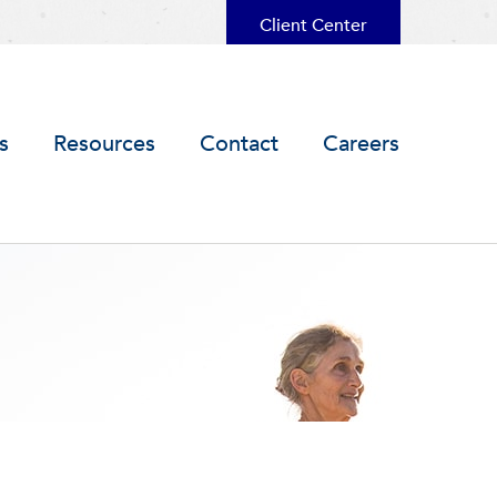
Client Center
s
Resources
Contact
Careers