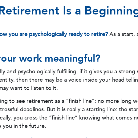
Retirement Is a Beginnin
w you are psychologically ready to retire?
As a start, 
your work meaningful?
ally and psychologically fulfilling, if it gives you a strong
ntity, then there may be a voice inside your head telli
may want to listen to it.
ing to see retirement as a “finish line”: no more long 
essful deadlines. But it is really a starting line: the sta
deally, you cross the “finish line” knowing what comes n
 you in the future.