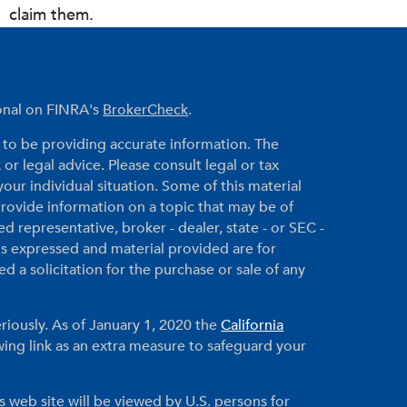
claim them.
ional on FINRA's
BrokerCheck
.
to be providing accurate information. The
 or legal advice. Please consult legal or tax
your individual situation. Some of this material
ovide information on a topic that may be of
ed representative, broker - dealer, state - or SEC -
ns expressed and material provided are for
 a solicitation for the purchase or sale of any
riously. As of January 1, 2020 the
California
ing link as an extra measure to safeguard your
s web site will be viewed by U.S. persons for