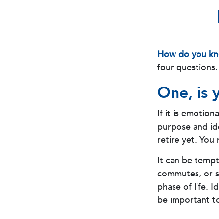
How do you kno
four questions.
One, is 
If it is emotion
purpose and ide
retire yet. You 
It can be tempt
commutes, or str
phase of life. I
be important to