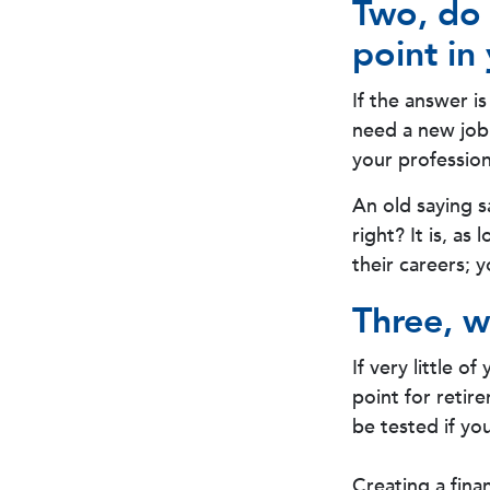
Two, do 
point in 
If the answer i
need a new job
your profession
An old saying s
right? It is, a
their careers; 
Three, w
If very little o
point for retir
be tested if you
Creating a fina