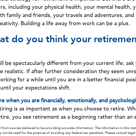
rs, including your physical health, your mental health, 
ith family and friends, your travels and adventures, and
eativity. Building a life away from work can be a plus.
at do you think your retiremen
will be spectacularly different from your current life, ask 
 realistic. If after further consideration they seem unr
king for a while until you are in a better financial pos
until your expectations shift.
ire when you are financially, emotionally, and psychologi
iring is as important as when you choose to retire. W
tire, you see retirement as a beginning rather than an 
 from sources believed to be providing accurate information. The information in this mate
ay not be used for the purpose of avoiding any federal tax penalties. Please consult legal