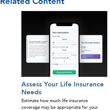
Related Content
Assess Your Life Insurance
Needs
Estimate how much life insurance
coverage may be appropriate for your