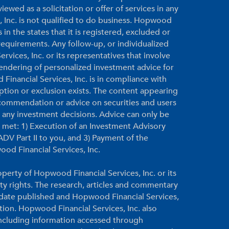
ewed as a solicitation or offer of services in any
, Inc. is not qualified to do business. Hopwood
 in the states that it is registered, excluded or
equirements. Any follow-up, or individualized
vices, Inc. or its representatives that involve
 rendering of personalized investment advice for
inancial Services, Inc. is in compliance with
ption or exclusion exists. The content appearing
ecommendation or advice on securities and users
g any investment decisions. Advice can only be
re met: 1) Execution of an Investment Advisory
DV Part II to you, and 3) Payment of the
ood Financial Services, Inc.
perty of Hopwood Financial Services, Inc. or its
rty rights. The research, articles and commentary
e date published and Hopwood Financial Services,
ation. Hopwood Financial Services, Inc. also
 including information accessed through