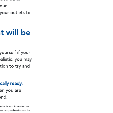
your
 your outlets to
t will be
yourself if your
ealistic, you may
ition to try and
cally ready.
hen you are
end.
rial is not intended as
 or tax professionals for