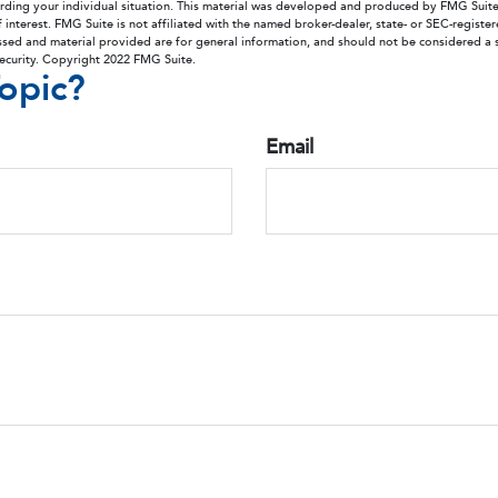
arding your individual situation. This material was developed and produced by FMG Suit
 interest. FMG Suite is not affiliated with the named broker-dealer, state- or SEC-regist
ssed and material provided are for general information, and should not be considered a so
security. Copyright 2022 FMG Suite.
opic?
Email