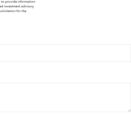
e to provide information
ered investment advisory
licitation for the