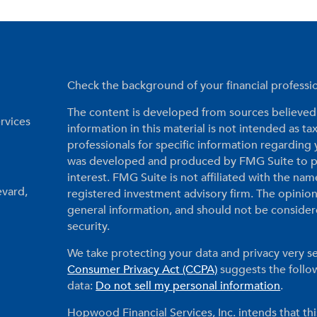
Check the background of your financial profess
The content is developed from sources believed 
rvices
information in this material is not intended as tax
professionals for specific information regarding 
was developed and produced by FMG Suite to pr
interest. FMG Suite is not affiliated with the nam
evard,
registered investment advisory firm. The opinio
general information, and should not be considered
security.
We take protecting your data and privacy very se
Consumer Privacy Act (CCPA)
suggests the follow
data:
Do not sell my personal information
.
Hopwood Financial Services, Inc. intends that thi