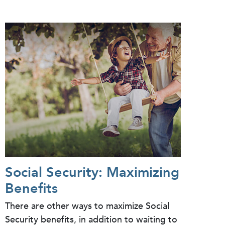
Social Security: Maximizing
Benefits
There are other ways to maximize Social
Security benefits, in addition to waiting to