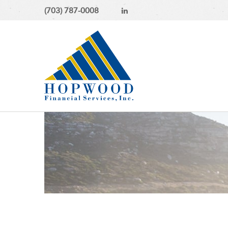
(703) 787-0008