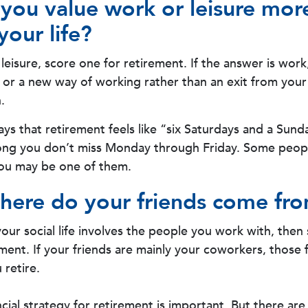
you value work or leisure more
your life?
s leisure, score one for retirement. If the answer is wo
 or a new way of working rather than an exit from you
.
ays that retirement feels like “six Saturdays and a Sunda
s long you don’t miss Monday through Friday. Some peopl
you may be one of them.
here do your friends come fr
f your social life involves the people you work with, the
ement. If your friends are mainly your coworkers, those
 retire.
ncial strategy for retirement is important. But there are