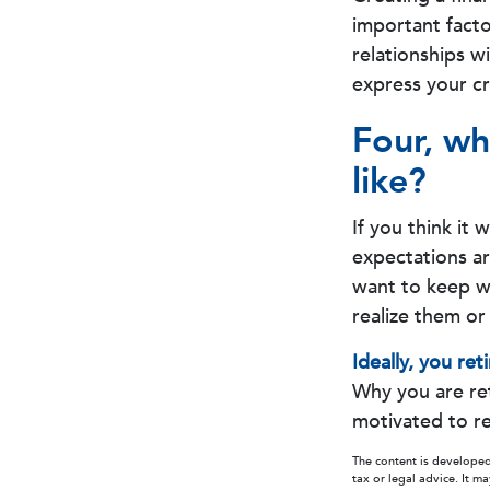
important facto
relationships w
express your cr
Four, wh
like?
If you think it 
expectations are
want to keep wor
realize them or 
Ideally, you ret
Why you are ret
motivated to re
The content is developed
tax or legal advice. It m