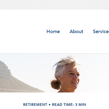
Home
About
Service
RETIREMENT
READ TIME: 3 MIN