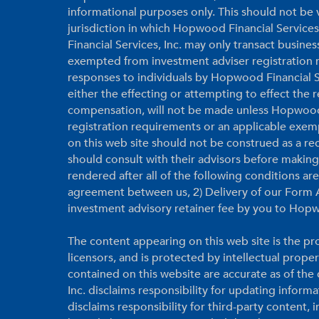
informational purposes only. This should not be vi
jurisdiction in which Hopwood Financial Services
Financial Services, Inc. may only transact business
exempted from investment adviser registration r
responses to individuals by Hopwood Financial Ser
either the effecting or attempting to effect the
compensation, will not be made unless Hopwood F
registration requirements or an applicable exem
on this web site should not be construed as a r
should consult with their advisors before makin
rendered after all of the following conditions a
agreement between us, 2) Delivery of our Form A
investment advisory retainer fee by you to Hopw
The content appearing on this web site is the pro
licensors, and is protected by intellectual prope
contained on this website are accurate as of th
Inc. disclaims responsibility for updating inform
disclaims responsibility for third-party content,