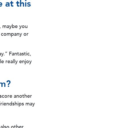
 at this
rk, maybe you
r company or
y.” Fantastic,
e really enjoy
om?
n score another
 friendships may
 also other