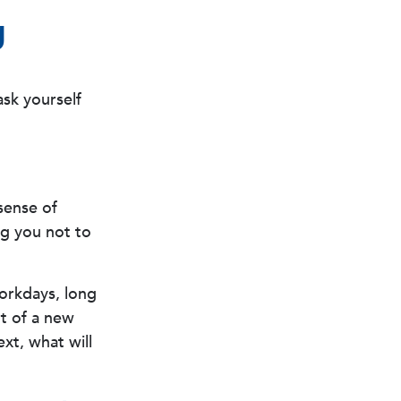
g
ask yourself
 sense of
ng you not to
workdays, long
rt of a new
ext, what will