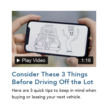
Consider These 3 Things
Before Driving Off the Lot
Here are 3 quick tips to keep in mind when
buying or leasing your next vehicle.