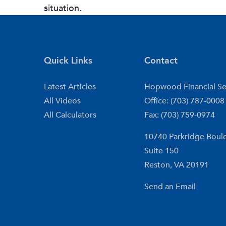
situation.
Quick Links
Contact
Latest Articles
Hopwood Financial Se
All Videos
Office: (703) 787-0008
All Calculators
Fax: (703) 759-0974
10740 Parkridge Boul
Suite 150
Reston,
VA
20191
Send an Email