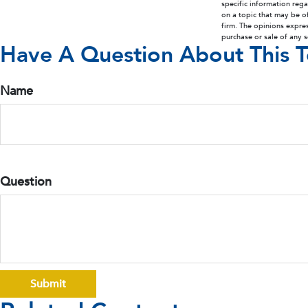
specific information reg
on a topic that may be of
firm. The opinions expre
purchase or sale of any 
Have A Question About This T
Name
Question